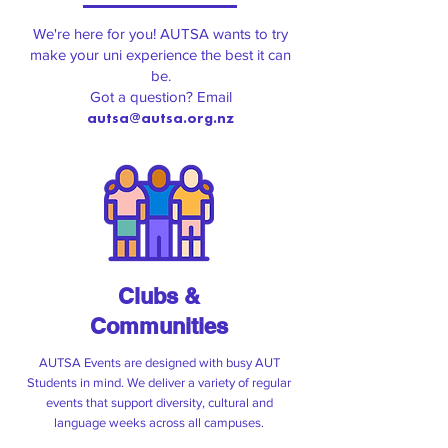
Check out what's coming up on and
around campus!
We're here for you! AUTSA wants to try
make your uni experience the best it can
be.
Got a question? Email
autsa@autsa.org.nz
Clubs &
Communities
Campus Kai
AUTSA Events are designed with busy AUT
Students in mind. We deliver a variety of regular
AUTSA is shouting you a free lunch
events that support diversity, cultural and
language weeks across all campuses.
every odd week (eg. week 1, 3,5) of the