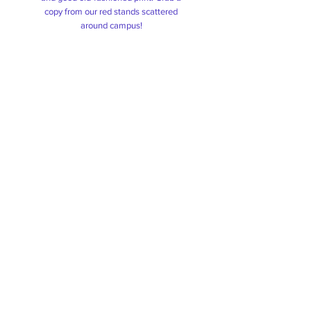
copy from our red stands scattered
around campus!
Tautoko
Tautoko is an initiative that works
towards assisting students facing
hardship and help them throughout their
journey here at AUT.
We've got your back!