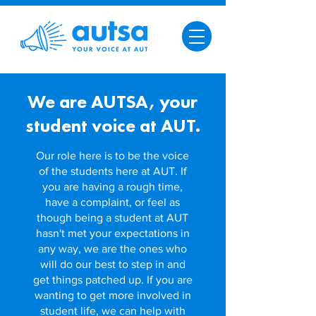
We are AUTSA,
your
student voice at AUT.
Our role here is to be the voice
of the students here at AUT. If
you are having a rough time,
have a complaint, or feel as
though being a student at AUT
hasn't met your expectations in
any way, we are the ones who
will do our best to step in and
get things patched up. I
f you are
wanting to get more involved in
student life, we can help with