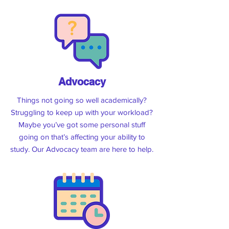
semester!
North:
Tuesdays, Outside AS Level 1,
11:30am
South:
Wednesdays,
Outside ME109,
12pm
City:
Thursdays, Hikuwai Plaza, 12pm
Advocacy
See The Menu
Things not going so well academically?
Struggling to keep up with your workload?
Maybe you’ve got some personal stuff
going on that’s affecting your ability to
study. Our Advocacy team are here to help.