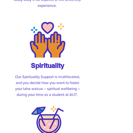
experience.
Spirituality
Our Spirituality Support is multifaceted,
and you decide how you want to foster
your taha wairua – spiritual wellbeing –
during your time as a student at AUT.
Vesbar Weekly Specials
Feel free to pop in for a cold one, chill out
with friends, or to enjoy our weekly events!
We welcome all students, staff, and the
public