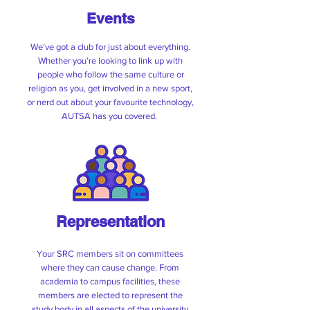
Events
We’ve got a club for just about everything.
Whether you’re looking to link up with
people who follow the same culture or
religion as you, get involved in a new sport,
AUTSA AGM
or nerd out about your favourite technology,
AUTSA has you covered.
Want to know what AUTSA has been
working on and what’s ahead? Come
along to our Annual General Meeting.
📅 Wednesday 27 May
⏰ 1:30pm – 2:30pm
📍 Hikuwai Plaza
Representation
Register here!
Your SRC members sit on committees
where they can cause change. From
academia to campus facilities, these
members are elected to represent the
study body in all aspects of the university