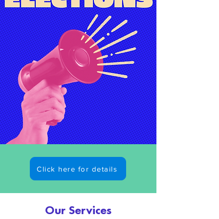
Click here for details
What's On?
Our Services