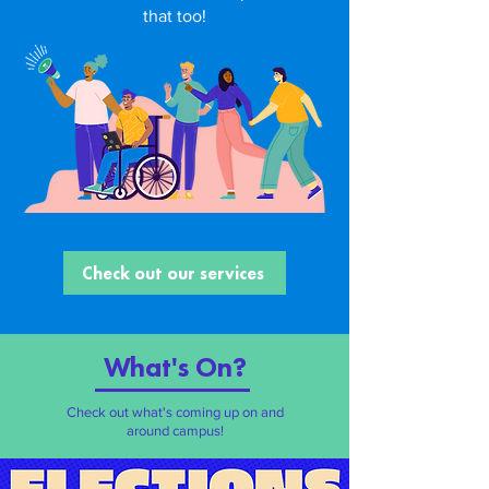
that too!
Check out our services
What's O
n?
Check out what's coming up on and
around campus!