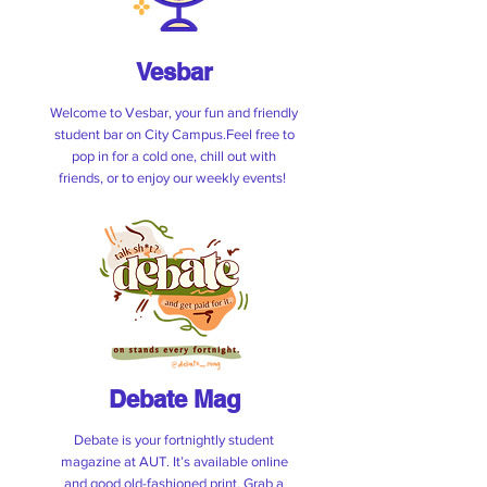
(ID required on entry)
Vesbar
See The Specials
Welcome to Vesbar, your fun and friendly
student bar on City Campus.Feel free to
pop in for a cold one, chill out with
friends, or to enjoy our weekly events!
Debate Mag
Debate is your fortnightly student
magazine at AUT. It’s available online
and good old-fashioned print. Grab a