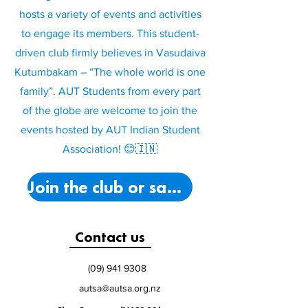
hosts a variety of events and activities
to engage its members. This student-
driven club firmly believes in Vasudaiva
Kutumbakam – “The whole world is one
family”. AUT Students from every part
of the globe are welcome to join the
events hosted by AUT Indian Student
Association! 😊🇮🇳
Join the club or say hello!
Contact us
(09) 941 9308
autsa@autsa.org.nz