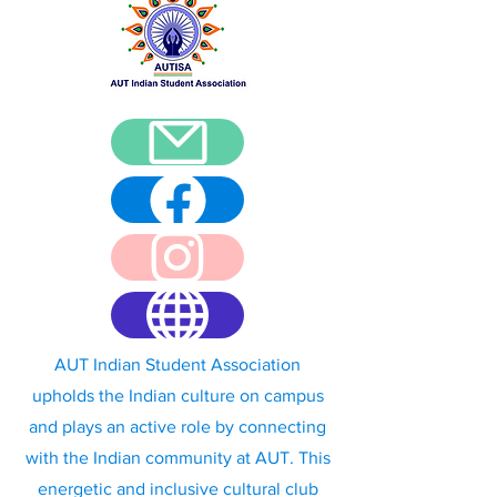
AUT Indian Student Association
upholds the Indian culture on campus
and plays an active role by connecting
with the Indian community at AUT. This
energetic and inclusive cultural club