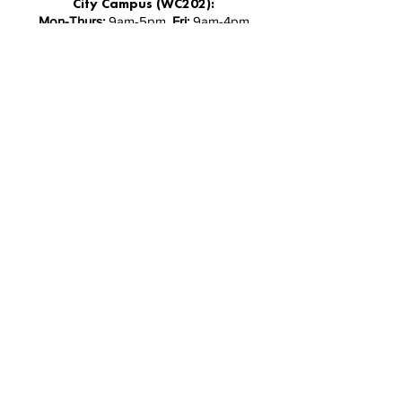
City Campus (WC202):
Mon-Thurs:
9am-5pm,
Fri:
9am-4pm
South Campus (ME109):
Mon-Fri:
9am-3pm
North Campus (AS Level 1):
Monday - Friday 9:30-5pm
Facebook
Instagram
Follow Us
Stay up-to-date with the latest news and
updates from AUTSA