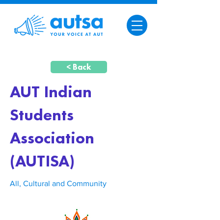
< Back
AUT Indian
Students
Association
(AUTISA)
All, Cultural and Community