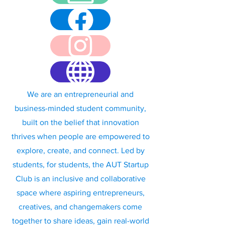
We are an entrepreneurial and
business-minded student community,
built on the belief that innovation
thrives when people are empowered to
explore, create, and connect. Led by
students, for students, the AUT Startup
Club is an inclusive and collaborative
space where aspiring entrepreneurs,
creatives, and changemakers come
together to share ideas, gain real-world