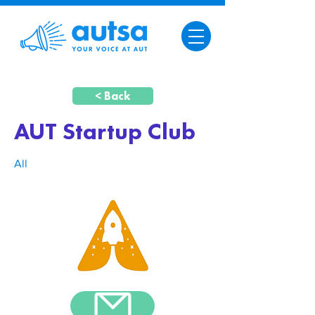
< Back
AUT Startup Club
All