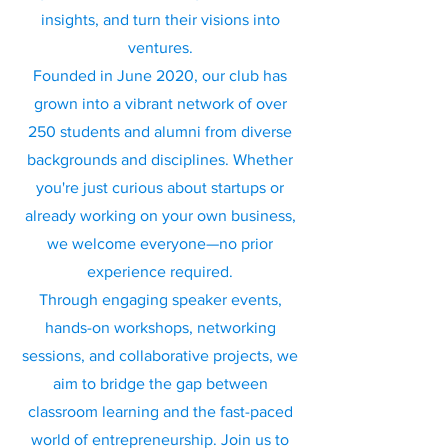
insights, and turn their visions into
ventures.
Founded in June 2020, our club has
grown into a vibrant network of over
250 students and alumni from diverse
backgrounds and disciplines. Whether
you're just curious about startups or
already working on your own business,
we welcome everyone—no prior
experience required.
Through engaging speaker events,
hands-on workshops, networking
sessions, and collaborative projects, we
aim to bridge the gap between
classroom learning and the fast-paced
world of entrepreneurship. Join us to