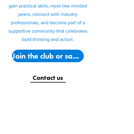
gain practical skills, meet like-minded
peers, connect with industry
professionals, and become part of a
supportive community that celebrates
bold thinking and action.
Join the club or say hello!
Contact us
(09) 941 9308
autsa@autsa.org.nz
City Campus (WC202):
Mon-Thurs:
9am-5pm,
Fri:
9am-4pm
South Campus (ME109):
Mon-Fri:
9am-3pm