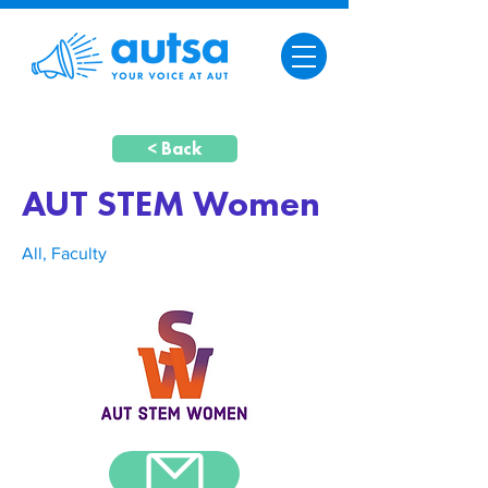
< Back
AUT STEM Women
All, Faculty