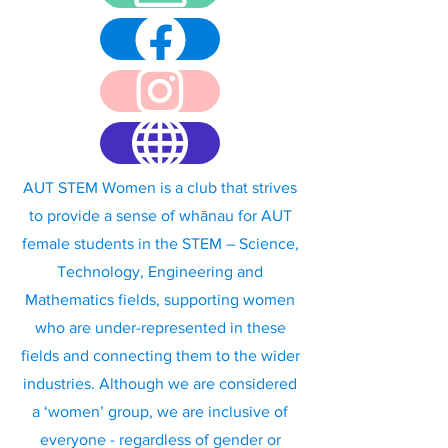
AUT STEM Women is a club that strives
to provide a sense of whānau for AUT
female students in the STEM – Science,
Technology, Engineering and
Mathematics fields, supporting women
who are under-represented in these
fields and connecting them to the wider
industries. Although we are considered
a ‘women’ group, we are inclusive of
everyone - regardless of gender or