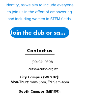
identity, as we aim to include everyone
to join us in the effort of empowering
and including women in STEM fields.
Join the club or say hello!
Contact us
(09) 941 9308
autsa@autsa.org.nz
City Campus (WC202):
Mon-Thurs:
9am-5pm,
Fri:
9am-4pm
South Campus (ME109):
Mon-Fri:
9am-3pm
North Campus (AS Level 1):
Monday - Friday 9:30-5pm