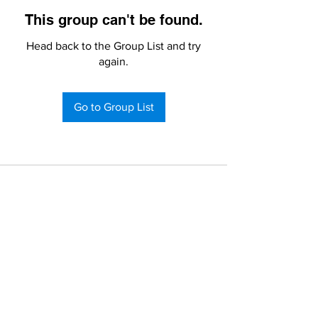
This group can't be found.
Head back to the Group List and try
again.
Go to Group List